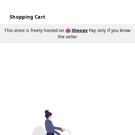
Shopping Cart
This store is freely hosted on
Shoopy
Pay only if you know
the seller