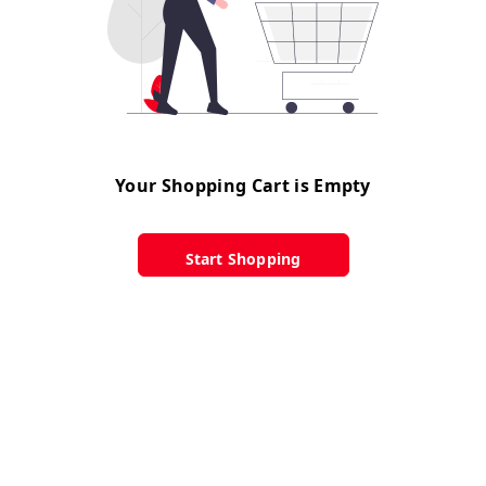
Your Shopping Cart is Empty
Start Shopping